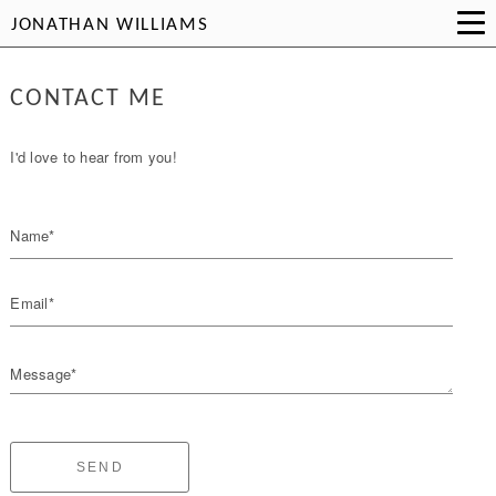
JONATHAN WILLIAMS
CONTACT ME
I'd love to hear from you!
Name*
Email*
Message*
SEND